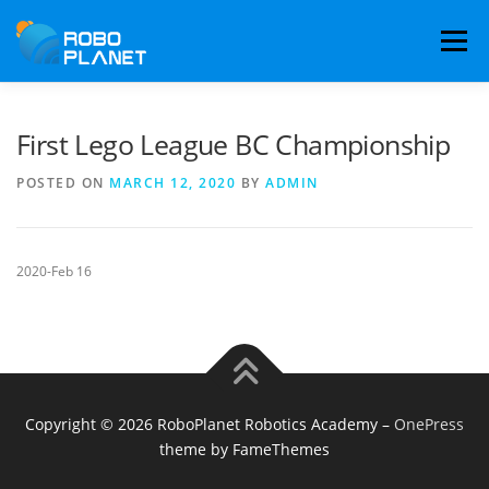
Skip
to
Menu
content
LEARNING PATHWAY
COMPETITION TEAMS
First Lego League BC Championship
POSTED ON
MARCH 12, 2020
BY
ADMIN
RESULTS
ABOUT
778-636-6555
BOOK TRIAL
2020-Feb 16
Copyright © 2026 RoboPlanet Robotics Academy
–
OnePress
theme by FameThemes