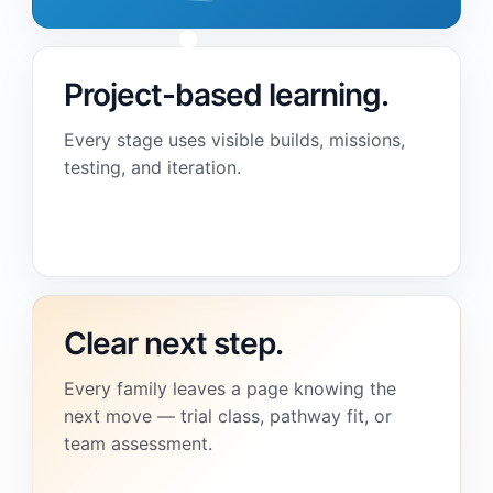
Project-based learning.
Every stage uses visible builds, missions,
testing, and iteration.
Clear next step.
Every family leaves a page knowing the
next move — trial class, pathway fit, or
team assessment.