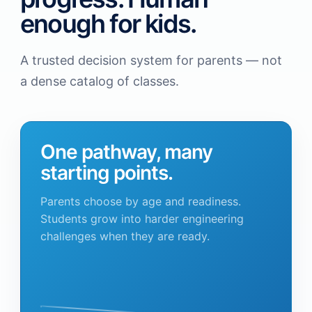
enough for kids.
A trusted decision system for parents — not
a dense catalog of classes.
One pathway, many
starting points.
Parents choose by age and readiness.
Students grow into harder engineering
challenges when they are ready.