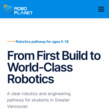
Skip
to
Menu
content
LEARNING PATHWAY
COMPETITION TEAMS
Robotics pathway for ages 5-18
RESULTS
ABOUT
778-636-6555
BOOK TRIAL
From First Build to
World-Class
Robotics
A clear robotics and engineering
pathway for students in Greater
Vancouver.