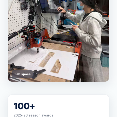
Lab space
100+
2025-26 season awards