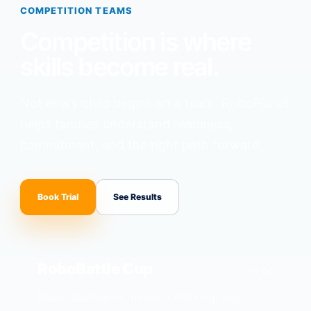
COMPETITION TEAMS
Competition is where
skills become real.
Not every child begins on a team. RoboPlanet
helps families understand readiness,
commitment, and the right path forward.
Book Trial
See Results
RoboBattle Cup
G1-G4
Rules, teamwork, mission thinking, and