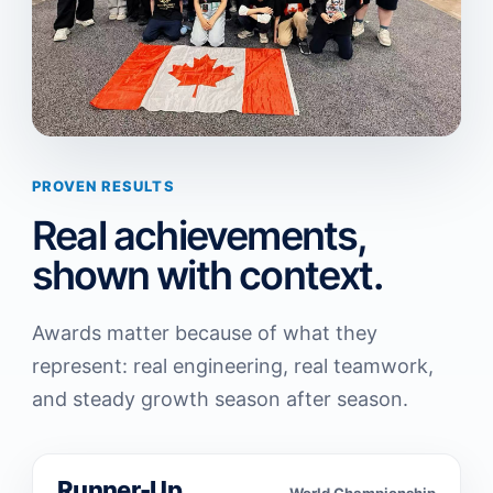
PROVEN RESULTS
Real achievements,
shown with context.
Awards matter because of what they
represent: real engineering, real teamwork,
and steady growth season after season.
Runner-Up