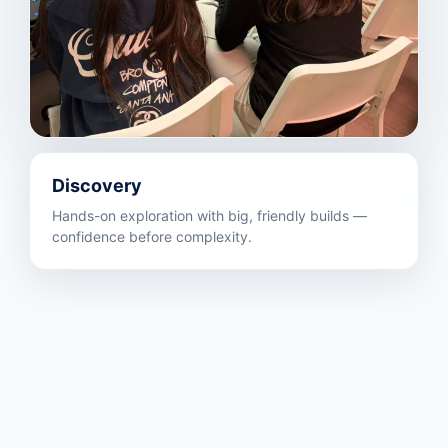
Discovery
Hands-on exploration with big, friendly builds —
confidence before complexity.