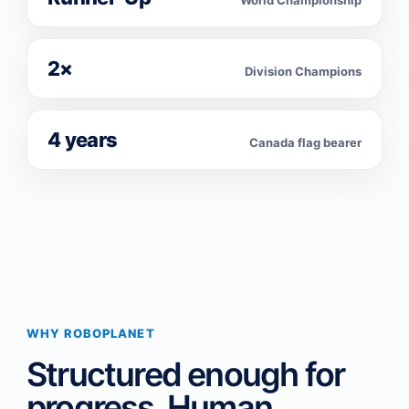
World Championship
2×
Division Champions
4 years
Canada flag bearer
WHY ROBOPLANET
Structured enough for
progress. Human