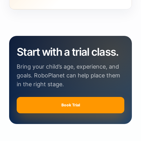
Start with a trial class.
Bring your child’s age, experience, and
goals. RoboPlanet can help place them
in the right stage.
Book Trial