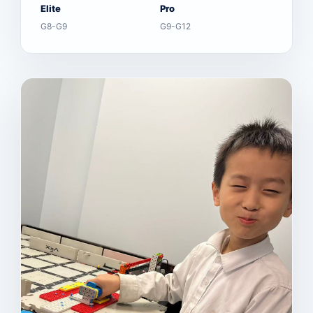
Elite
Pro
G8-G9
G9-G12