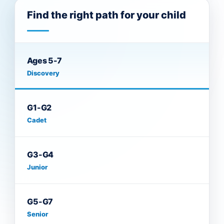
Find the right path for your child
Ages 5-7
Discovery
G1-G2
Cadet
G3-G4
Junior
G5-G7
Senior