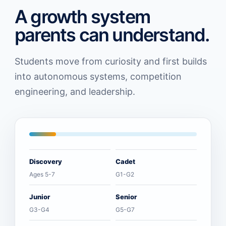
A growth system
parents can understand.
Students move from curiosity and first builds
into autonomous systems, competition
engineering, and leadership.
Discovery
Cadet
Ages 5-7
G1-G2
Junior
Senior
G3-G4
G5-G7