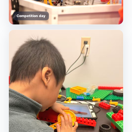
Competition day