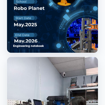
Engineering notebook