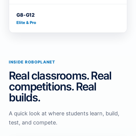
G8-G12
Elite & Pro
INSIDE ROBOPLANET
Real classrooms. Real
competitions. Real
builds.
A quick look at where students learn, build,
test, and compete.