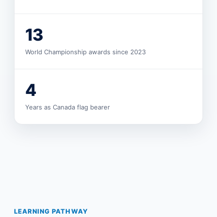
13
World Championship awards since 2023
4
Years as Canada flag bearer
LEARNING PATHWAY