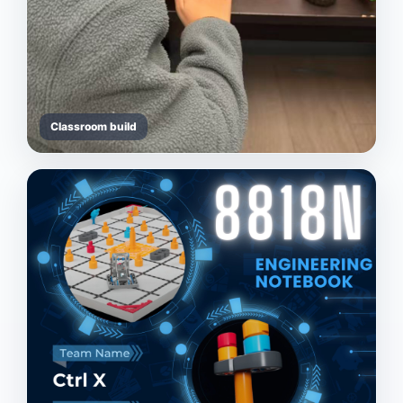
Classroom build