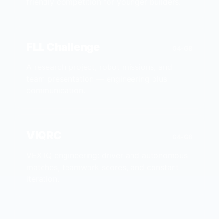
friendly competition for younger builders.
FLL Challenge
G4-G8
A research project, robot missions, and
team presentation — engineering plus
communication.
VIQRC
G4-G8
VEX IQ engineering: driver and autonomous
matches, teamwork scores, and constant
iteration.