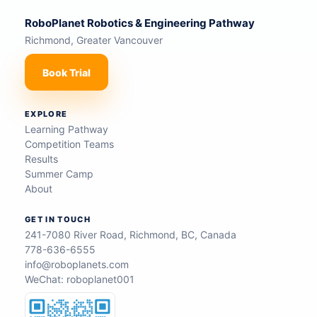
RoboPlanet Robotics & Engineering Pathway
Richmond, Greater Vancouver
Book Trial
EXPLORE
Learning Pathway
Competition Teams
Results
Summer Camp
About
GET IN TOUCH
241-7080 River Road, Richmond, BC, Canada
778-636-6555
info@roboplanets.com
WeChat: roboplanet001