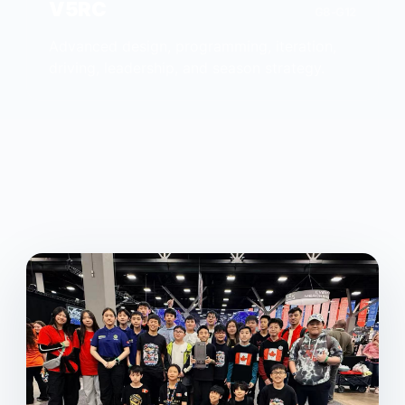
V5RC
G8-G12
Advanced design, programming, iteration,
driving, leadership, and season strategy.