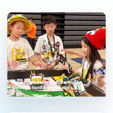
Real engineering habits, built
through hands-on robotics.