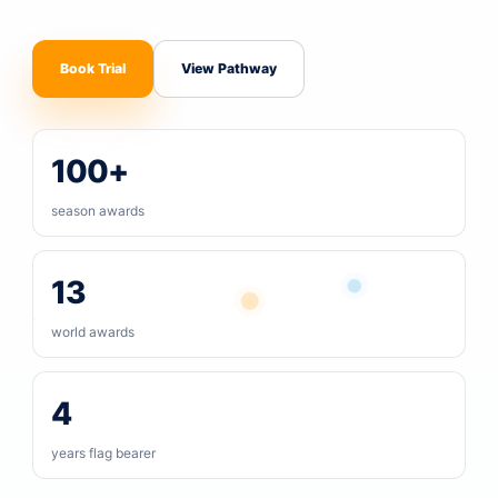
Book Trial
View Pathway
100+
season awards
13
world awards
4
years flag bearer